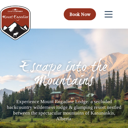
Book Now
Escape into the
Mountains
Experience Mount Engadine Lodge: a secluded
backcountry wilderness lodge & glamping resort nestled
between the spectacular mountains of Kananaskis,
Alberta.