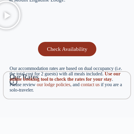
Check Availability
Our accommodation rates are based on dual occupancy (i.e.
the total cost for 2 guests) with all meals included.
Use our
Our Rates
online booking tool to check the rates for your stay
.
Please review
our lodge policies
, and
contact us
if you are a
solo-traveler.