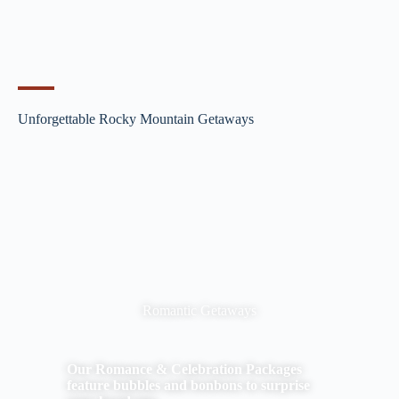
Unforgettable Rocky Mountain Getaways
Romantic Getaways
Our Romance & Celebration Packages
feature bubbles and bonbons to surprise