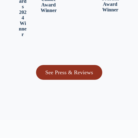
ard
Award
Award
s
Winner
Winner
202
4
Wi
nne
r
See Press & Reviews