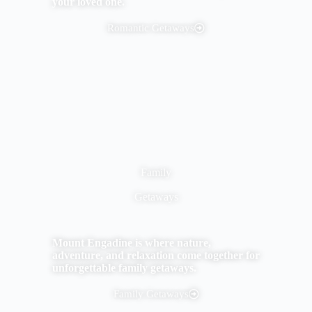
your loved one.
Romantic Getaways
Family
Getaways
Mount Engadine is where nature,
adventure, and relaxation come together for
unforgettable family getaways.
Family Getaways