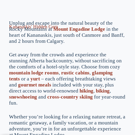
Unplug and escape into the natural beauty of the
Kananaskis' Hidden Gem
Rocky Mountains at
Mount Engadine Lodge
in the
heart of Kananaskis, just south of Canmore and Banff,
and 2 hours from Calgary.
Get away from the crowds and experience the
stunning Alberta backcountry, without sacrificing on
the comforts of a hotel-style stay. Choose from cozy
mountain lodge rooms
,
rustic cabins
,
glamping
tents
or a
yurt
– each offering breathtaking views
and
gourmet meals
included with your stay, plus
direct access to world-renowned
hiking
,
biking
,
snowshoeing
and
cross-country skiing
for year-round
fun.
Whether you’re looking for a relaxing nature retreat, a
romantic getaway, a family vacation, or a mountain
adventure, you’re in for an unforgettable experience
at Mount Engadine Lodge.