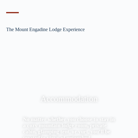
The Mount Engadine Lodge Experience
Accommodation
No matter whether you choose to stay in
a cozy mountain lodge room, private
cabin, glamping tent, or yurt, you’ll be
treated to views of untouched