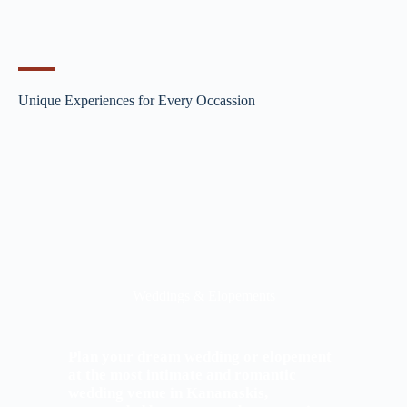
Unique Experiences for Every Occassion
Weddings & Elopements
Plan your dream wedding or elopement
at the most intimate and romantic
wedding venue in Kananaskis,