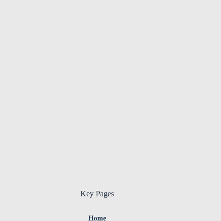
Key Pages
Home