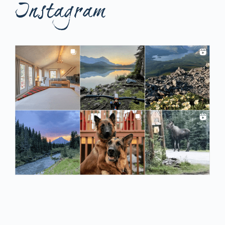
Instagram