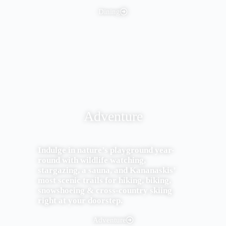
Dining
Adventure
Indulge in nature’s playground year-
round with wildlife watching,
stargazing, a sauna, and Kananaskis’
most scenic trails for hiking, biking,
snowshoeing & cross-country skiing
right at your doorstep.
Adventure