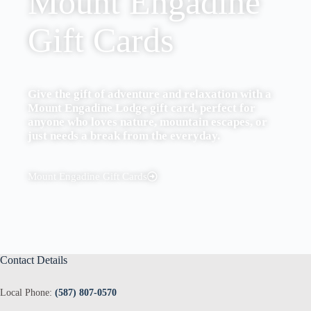
Mount Engadine
Gift Cards
Give the gift of adventure and relaxation with a
Mount Engadine Lodge gift card, perfect for
anyone who loves nature, mountain escapes, or
just needs a break from the everyday.
Mount Engadine Gift Cards
Contact Details
Local Phone:
(587) 807-0570