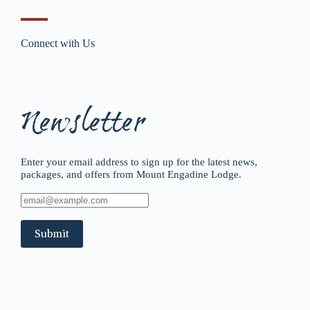
Connect with Us
Newsletter
Enter your email address to sign up for the latest news,
packages, and offers from Mount Engadine Lodge.