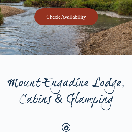
Check Availability
Mount Engadine Lodge,
Cabins & Glamping