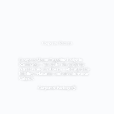
Corporate Retreats
Escape to Mount Engadine Lodge in
Kananaskis – one of the top corporate
retreat venues in Alberta – offering team-
building, relaxation, and adventure near
Calgary.
Corporate Packages