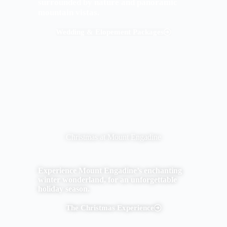
surrounded by nature and panoramic
mountain vistas.
Wedding & Elopement Packages
Christmas at Mount Engadine
Experience Mount Engadine’s enchanting
winter wonderland, for an unforgettable
holiday season.
The Christmas Experience