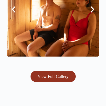
View Full Gallery