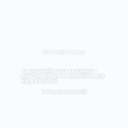
Pet-Friendly Getaways
As a pet-friendly resort, we promise to
make your stay just as memorable for your
dog as it is for you!
Pet-Friendly Getaways