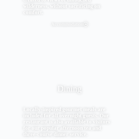
wilderness, without sacrificing on
comfort.
Accommodation
Dining
Locally-inspired gourmet meals are
included for all overnight guests. Our
restaurant is also available to visitors
for our popular afternoon tea and
three-course dinner service.