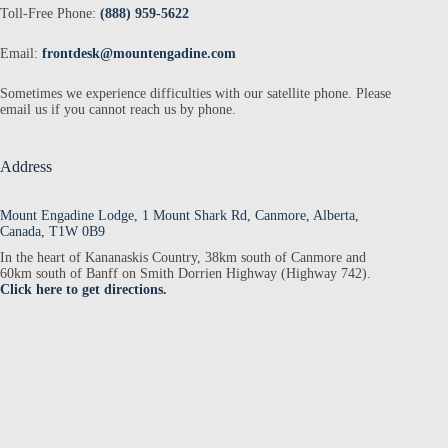
Toll-Free Phone:
(888) 959-5622
Email:
frontdesk@mountengadine.com
Sometimes we experience difficulties with our satellite phone. Please
email us if you cannot reach us by phone.
Address
Mount Engadine Lodge, 1 Mount Shark Rd, Canmore, Alberta,
Canada, T1W 0B9
In the heart of Kananaskis Country, 38km south of Canmore and
60km south of Banff on Smith Dorrien Highway (Highway 742).
Click here to get directions.