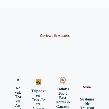
Reviews & Awards
Ka
Fodor's
Tripadvi
yak
Top 5
sor
Tra
Best
Sustaina
Travelle
vel
Hotels in
ble
r's
Aw
Canada
Tourism
Choice