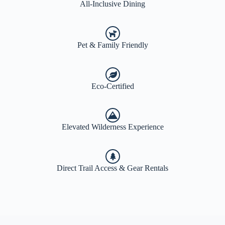
All-Inclusive Dining
Pet & Family Friendly
Eco-Certified
Elevated Wilderness Experience
Direct Trail Access & Gear Rentals