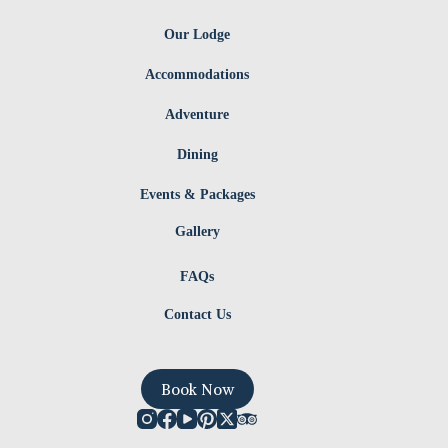
Our Lodge
Accommodations
Adventure
Dining
Events & Packages
Gallery
FAQs
Contact Us
Book Now