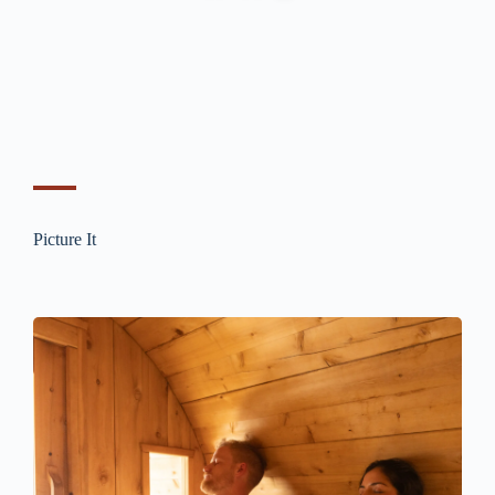
Picture It