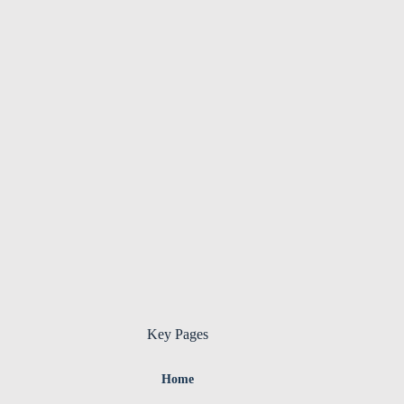
Key Pages
Home