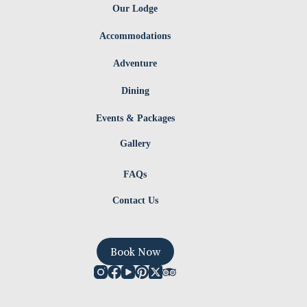
Our Lodge
Accommodations
Adventure
Dining
Events & Packages
Gallery
FAQs
Contact Us
Book Now