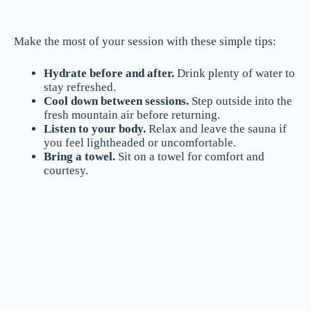
Make the most of your session with these simple tips:
Hydrate before and after.
Drink plenty of water to
stay refreshed.
Cool down between sessions.
Step outside into the
fresh mountain air before returning.
Listen to your body.
Relax and leave the sauna if
you feel lightheaded or uncomfortable.
Bring a towel.
Sit on a towel for comfort and
courtesy.