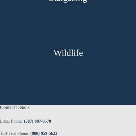
Wildlife
Contact Details
Local Phone:
(587) 807-0570
Toll-Free Phone:
(888) 959-5622