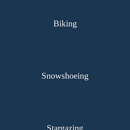
Biking
Snowshoeing
Stargazing