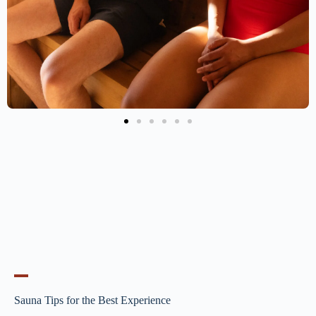
Sauna Tips for the Best Experience