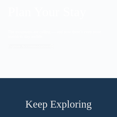
Plan Your Stay
The mountains are calling — and now there’s even more
reason to stay awhile.
Explore Accommodations
Keep Exploring