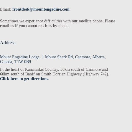
Email:
frontdesk@mountengadine.com
Sometimes we experience difficulties with our satellite phone. Please
email us if you cannot reach us by phone.
Address
Mount Engadine Lodge, 1 Mount Shark Rd, Canmore, Alberta,
Canada, T1W 0B9
In the heart of Kananaskis Country, 38km south of Canmore and
60km south of Banff on Smith Dorrien Highway (Highway 742).
Click here to get directions.