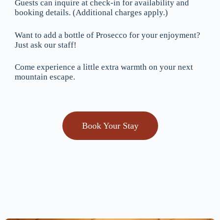
Guests can inquire at check-in for availability and
booking details. (Additional charges apply.)
Want to add a bottle of Prosecco for your enjoyment?
Just ask our staff!
Come experience a little extra warmth on your next
mountain escape.
Book Your Stay