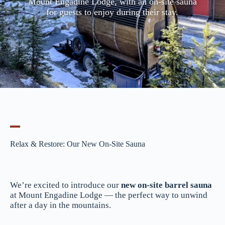
Mount Engadine Lodge, with an on-site sauna
for guests to enjoy during their stay.
Relax & Restore: Our New On-Site Sauna
We’re excited to introduce our
new on-site barrel sauna
at Mount Engadine Lodge — the perfect way to unwind
after a day in the mountains.