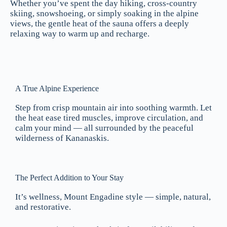
Whether you’ve spent the day hiking, cross-country
skiing, snowshoeing, or simply soaking in the alpine
views, the gentle heat of the sauna offers a deeply
relaxing way to warm up and recharge.
A True Alpine Experience
Step from crisp mountain air into soothing warmth. Let
the heat ease tired muscles, improve circulation, and
calm your mind — all surrounded by the peaceful
wilderness of Kananaskis.
The Perfect Addition to Your Stay
It’s wellness, Mount Engadine style — simple, natural,
and restorative.