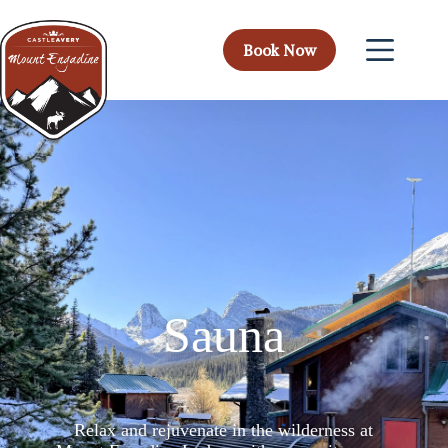
Book Now
Sauna
Relax and rejuvenate in the wilderness at